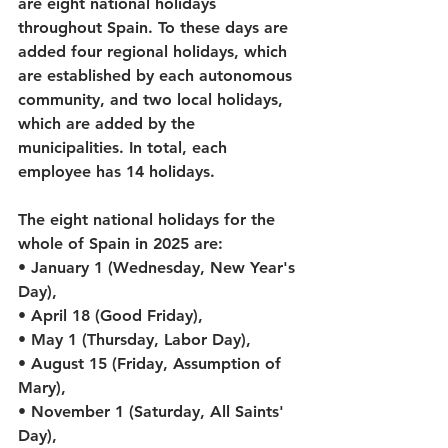
are eight national holidays 
throughout Spain. To these days are 
added four regional holidays, which 
are established by each autonomous 
community, and two local holidays, 
which are added by the 
municipalities. In total, each 
employee has 14 holidays.
The eight national holidays for the 
whole of Spain in 2025 are:
• January 1 (Wednesday, New Year's 
Day),
• April 18 (Good Friday),
• May 1 (Thursday, Labor Day),
• August 15 (Friday, Assumption of 
Mary),
• November 1 (Saturday, All Saints' 
Day),