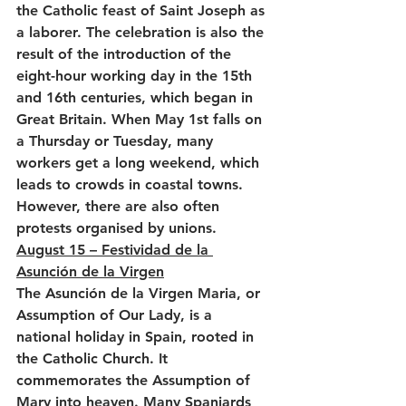
the Catholic feast of Saint Joseph as 
a laborer. The celebration is also the 
result of the introduction of the 
eight-hour working day in the 15th 
and 16th centuries, which began in 
Great Britain. When May 1st falls on 
a Thursday or Tuesday, many 
workers get a long weekend, which 
leads to crowds in coastal towns. 
However, there are also often 
protests organised by unions.
August 15 – Festividad de la 
Asunción de la Virgen
The Asunción de la Virgen Maria, or 
Assumption of Our Lady, is a 
national holiday in Spain, rooted in 
the Catholic Church. It 
commemorates the Assumption of 
Mary into heaven. Many Spaniards 