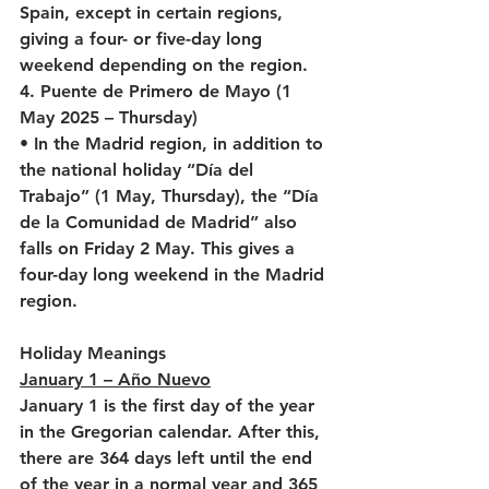
Spain, except in certain regions, 
giving a four- or five-day long 
weekend depending on the region.
4. Puente de Primero de Mayo (1 
May 2025 – Thursday)
• In the Madrid region, in addition to 
the national holiday “Día del 
Trabajo” (1 May, Thursday), the “Día 
de la Comunidad de Madrid” also 
falls on Friday 2 May. This gives a 
four-day long weekend in the Madrid 
region.
Holiday Meanings
January 1 – Año Nuevo
January 1 is the first day of the year 
in the Gregorian calendar. After this, 
there are 364 days left until the end 
of the year in a normal year and 365 