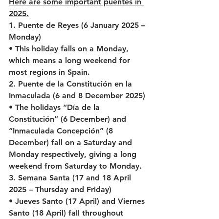
Here are some important puentes in 
2025.
1. Puente de Reyes (6 January 2025 – 
Monday)
• This holiday falls on a Monday, 
which means a long weekend for 
most regions in Spain.
2. Puente de la Constitución en la 
Inmaculada (6 and 8 December 2025)
• The holidays “Día de la 
Constitución” (6 December) and 
“Inmaculada Concepción” (8 
December) fall on a Saturday and 
Monday respectively, giving a long 
weekend from Saturday to Monday.
3. Semana Santa (17 and 18 April 
2025 – Thursday and Friday)
• Jueves Santo (17 April) and Viernes 
Santo (18 April) fall throughout 