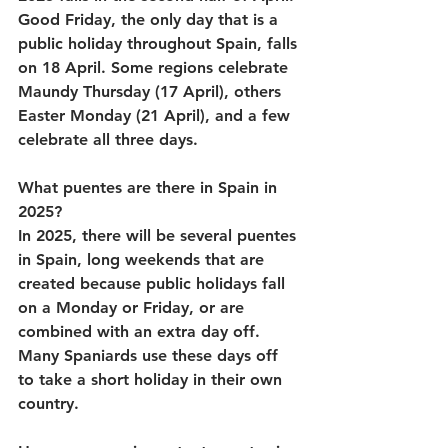
Good Friday, the only day that is a 
public holiday throughout Spain, falls 
on 18 April. Some regions celebrate 
Maundy Thursday (17 April), others 
Easter Monday (21 April), and a few 
celebrate all three days.
What puentes are there in Spain in 
2025?
In 2025, there will be several puentes 
in Spain, long weekends that are 
created because public holidays fall 
on a Monday or Friday, or are 
combined with an extra day off. 
Many Spaniards use these days off 
to take a short holiday in their own 
country. 