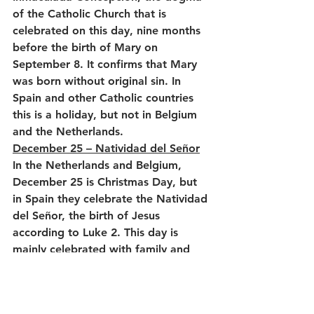
of the Catholic Church that is 
celebrated on this day, nine months 
before the birth of Mary on 
September 8. It confirms that Mary 
was born without original sin. In 
Spain and other Catholic countries 
this is a holiday, but not in Belgium 
and the Netherlands.
December 25 – Natividad del Señor
In the Netherlands and Belgium, 
December 25 is Christmas Day, but 
in Spain they celebrate the Natividad 
del Señor, the birth of Jesus 
according to Luke 2. This day is 
mainly celebrated with family and 
friends, with an extensive lunch after 
the nochebuena on December 24, 
where dinner is the main focus.