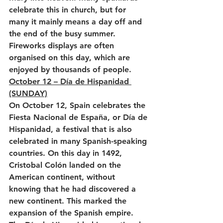
celebrate this in church, but for 
many it mainly means a day off and 
the end of the busy summer. 
Fireworks displays are often 
organised on this day, which are 
enjoyed by thousands of people.
October 12 – Día de Hispanidad 
(SUNDAY)
On October 12, Spain celebrates the 
Fiesta Nacional de España, or Día de 
Hispanidad, a festival that is also 
celebrated in many Spanish-speaking 
countries. On this day in 1492, 
Cristobal Colón landed on the 
American continent, without 
knowing that he had discovered a 
new continent. This marked the 
expansion of the Spanish empire. 