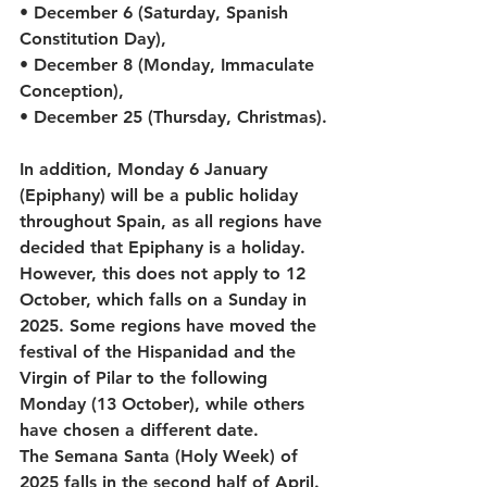
• December 6 (Saturday, Spanish 
Constitution Day),
• December 8 (Monday, Immaculate 
Conception),
• December 25 (Thursday, Christmas).
In addition, Monday 6 January 
(Epiphany) will be a public holiday 
throughout Spain, as all regions have 
decided that Epiphany is a holiday. 
However, this does not apply to 12 
October, which falls on a Sunday in 
2025. Some regions have moved the 
festival of the Hispanidad and the 
Virgin of Pilar to the following 
Monday (13 October), while others 
have chosen a different date.
The Semana Santa (Holy Week) of 
2025 falls in the second half of April. 