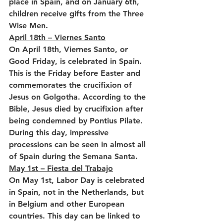
place in Spain, and on January 6th, 
children receive gifts from the Three 
Wise Men.
April 18th – Viernes Santo
On April 18th, Viernes Santo, or 
Good Friday, is celebrated in Spain. 
This is the Friday before Easter and 
commemorates the crucifixion of 
Jesus on Golgotha. According to the 
Bible, Jesus died by crucifixion after 
being condemned by Pontius Pilate. 
During this day, impressive 
processions can be seen in almost all 
of Spain during the Semana Santa.
May 1st – Fiesta del Trabajo
On May 1st, Labor Day is celebrated 
in Spain, not in the Netherlands, but 
in Belgium and other European 
countries. This day can be linked to 