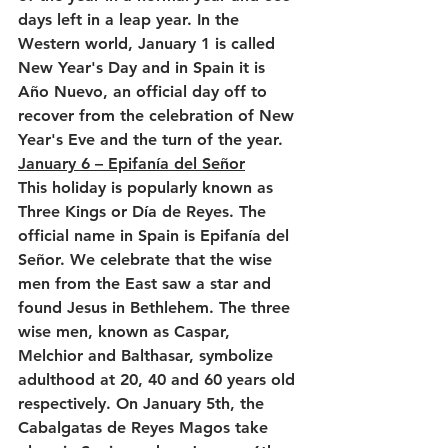
days left in a leap year. In the 
Western world, January 1 is called 
New Year's Day and in Spain it is 
Año Nuevo, an official day off to 
recover from the celebration of New 
Year's Eve and the turn of the year.
January 6 – Epifanía del Señor
This holiday is popularly known as 
Three Kings or Día de Reyes. The 
official name in Spain is Epifanía del 
Señor. We celebrate that the wise 
men from the East saw a star and 
found Jesus in Bethlehem. The three 
wise men, known as Caspar, 
Melchior and Balthasar, symbolize 
adulthood at 20, 40 and 60 years old 
respectively. On January 5th, the 
Cabalgatas de Reyes Magos take 