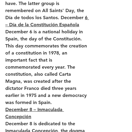
have. The latter group is 
remembered on All Saints' Day, the 
Día de todos los Santos. December 
6 
– Día de la Constitución Española
December 6 is a national holiday in 
Spain, the day of the Constitución. 
This day commemorates the creation 
of a constitution in 1978, an 
important fact that is 
commemorated every year. The 
constitution, also called Carta 
Magna, was created after the 
dictator Franco died three years 
earlier in 1975 and a new democracy 
was formed in Spain.
December 8 – Inmaculada 
Concepción
December 8 is dedicated to the 
Inmaculada Concepción, the dogma 