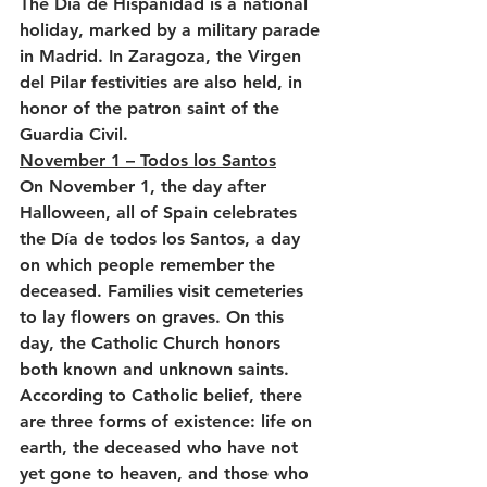
The Día de Hispanidad is a national 
holiday, marked by a military parade 
in Madrid. In Zaragoza, the Virgen 
del Pilar festivities are also held, in 
honor of the patron saint of the 
Guardia Civil.
November 1 – Todos los Santos
On November 1, the day after 
Halloween, all of Spain celebrates 
the Día de todos los Santos, a day 
on which people remember the 
deceased. Families visit cemeteries 
to lay flowers on graves. On this 
day, the Catholic Church honors 
both known and unknown saints. 
According to Catholic belief, there 
are three forms of existence: life on 
earth, the deceased who have not 
yet gone to heaven, and those who 