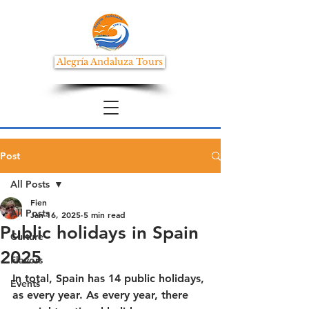
Alegría Andaluza Tours
Post
All Posts
Fien
All Posts
Jan 16, 2025
5 min read
Public holidays in Spain
Culture
2025
Flavors
In total, Spain has 14 public holidays, 
Events
as every year. As every year, there 